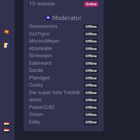
TS-website
Online
Moderator
Gewissenlos
Offline
itzzYigoo
Offline
MoroccMeyer
Offline
Atzenkalle
Offline
Sirmonjen
Offline
Edenward
Offline
Sande
Offline
Ρfandgeil
Offline
Cocky
Offline
Der super tolle Tobibär
Offline
dome
Offline
PasselZz82
Offline
Simon
Offline
Eddy
Offline