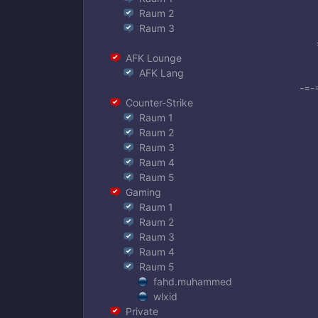
Raum 2
Raum 3
AFK Lounge
AFK Lang
-=-
Counter-Strike
Raum 1
Raum 2
Raum 3
Raum 4
Raum 5
Gaming
Raum 1
Raum 2
Raum 3
Raum 4
Raum 5
fahd.muhammed
wlxid
Private