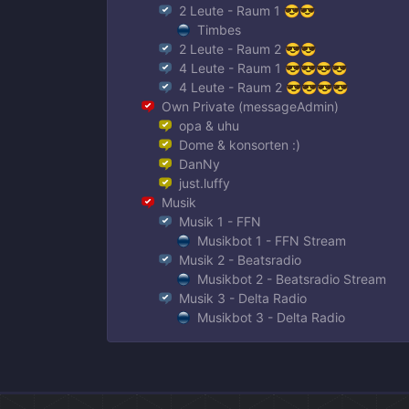
2 Leute - Raum 1 😎😎
Timbes
2 Leute - Raum 2 😎😎
4 Leute - Raum 1 😎😎😎😎
4 Leute - Raum 2 😎😎😎😎
Own Private (messageAdmin)
opa & uhu
Dome & konsorten :)
DanNy
just.luffy
Musik
Musik 1 - FFN
Musikbot 1 - FFN Stream
Musik 2 - Beatsradio
Musikbot 2 - Beatsradio Stream
Musik 3 - Delta Radio
Musikbot 3 - Delta Radio