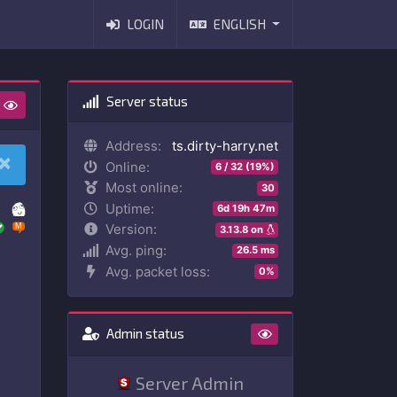
LOGIN
ENGLISH
Server status
Address:
ts.dirty-harry.net
×
Online:
6 / 32 (19%)
Most online:
30
Uptime:
6d 19h 47m
Version:
3.13.8 on
Avg. ping:
26.5 ms
Avg. packet loss:
0%
Admin status
Server Admin