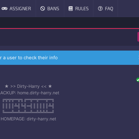
ASSIGNER
BANS
RULES
FAQ
r a user to check their info
★ >> Dirty-Harry << ★
ACKUP: home.dirty-harry.net
╔╦╦╦═╦╗╔═╦═╦══╦═╗
║║║║╩╣╚╣═╣║║║║║╩╣
╚══╩═╩═╩═╩═╩╩╩╩═╝
HOMEPAGE: dirty-harry.net