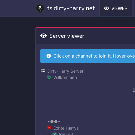
ts.dirty-harry.net
VIEWER
Server viewer
Click on a channel to join it. Hover ove
Dirty-Harry Server
Willkommen
B
∙•●●•∙
Echte Harrys
Raum 1